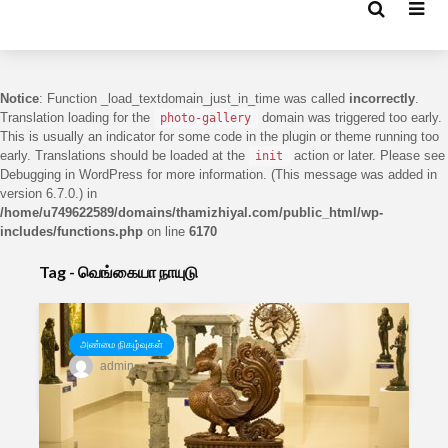
Notice
: Function _load_textdomain_just_in_time was called
incorrectly
.
Translation loading for the
domain was triggered too early.
photo-gallery
This is usually an indicator for some code in the plugin or theme running too
early. Translations should be loaded at the
action or later. Please see
init
Debugging in WordPress
for more information. (This message was added in
version 6.7.0.) in
/home/u749622589/domains/thamizhiyal.com/public_html/wp-
includes/functions.php
on line
6170
Tag - வெங்கையா நாயுடு
அண்மை நிகழ்வுகள்
admin