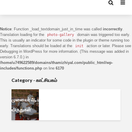
Notice
: Function _load_textdomain_just_in_time was called
incorrectly
.
Translation loading for the
domain was triggered too early.
photo-gallery
This is usually an indicator for some code in the plugin or theme running too
early. Translations should be loaded at the
action or later. Please see
init
Debugging in WordPress
for more information. (This message was added in
version 6.7.0.) in
/home/u749622589/domains/thamizhiyal.com/public_html/wp-
includes/functions.php
on line
6170
Category - காட்சியகம்
முனைவர் ஆ.மணவழகன் –
விருதுகள்