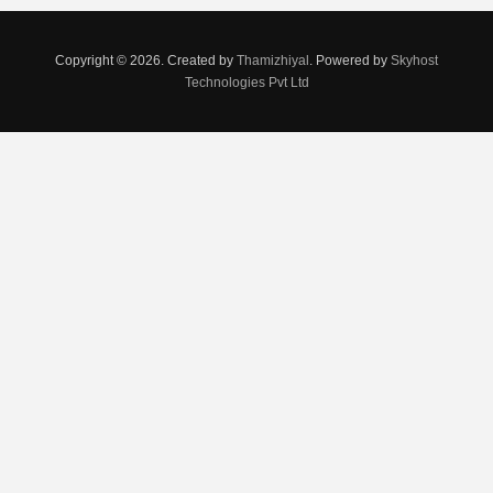
Copyright © 2026. Created by
Thamizhiyal
. Powered by
Skyhost
Technologies Pvt Ltd